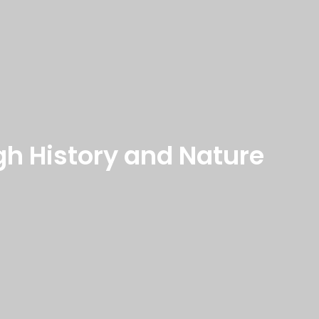
gh History and Nature