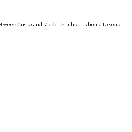
d between Cusco and Machu Picchu, it is home to some