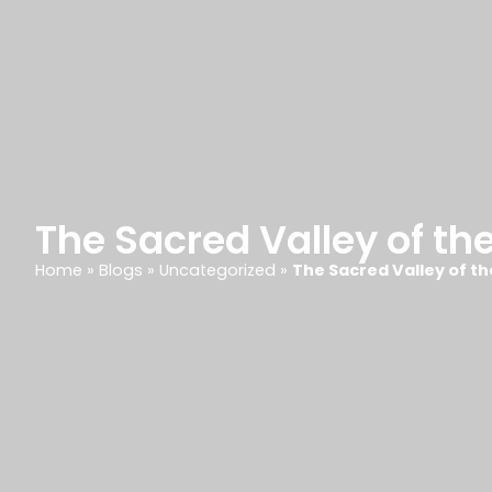
The Sacred Valley of th
Home
»
Blogs
»
Uncategorized
»
The Sacred Valley of t