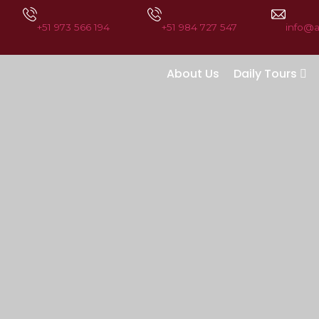
+51 973 566 194
+51 984 727 547
info@
About Us
Daily Tours