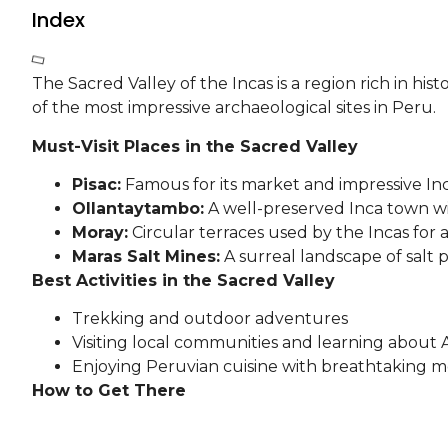
Index
The Sacred Valley of the Incas is a region rich in h
of the most impressive archaeological sites in Peru.
Must-Visit Places in the Sacred Valley
Pisac:
Famous for its market and impressive Inc
Ollantaytambo:
A well-preserved Inca town wi
Moray:
Circular terraces used by the Incas for 
Maras Salt Mines:
A surreal landscape of salt 
Best Activities in the Sacred Valley
Trekking and outdoor adventures
Visiting local communities and learning about 
Enjoying Peruvian cuisine with breathtaking 
How to Get There
The Sacred Valley is easily accessible from Cusco by c