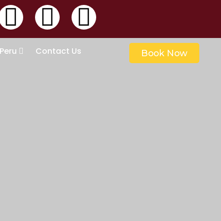
 Peru
Contact Us
Book Now