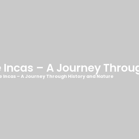
e Incas – A Journey Throu
he Incas – A Journey Through History and Nature