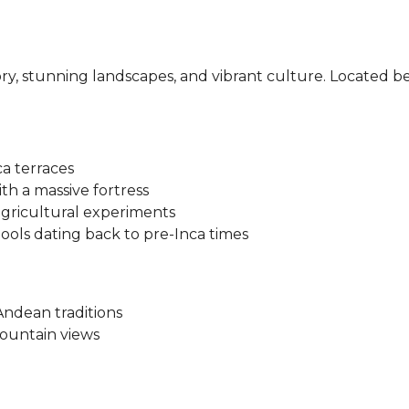
istory, stunning landscapes, and vibrant culture. Locate
a terraces
th a massive fortress
agricultural experiments
pools dating back to pre-Inca times
Andean traditions
mountain views
ar, train, or organized tours.