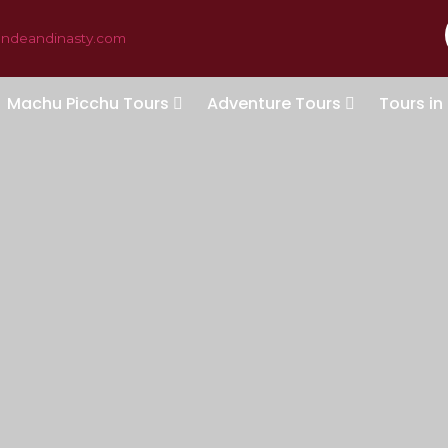
andeandinasty.com
Machu Picchu Tours
Adventure Tours
Tours in