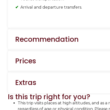
Arrival and departure transfers.
Recommendation
Prices
Extras
Is this trip right for you?
This trip visits places at high altitudes, and as
regardless of age or physical condition. Please