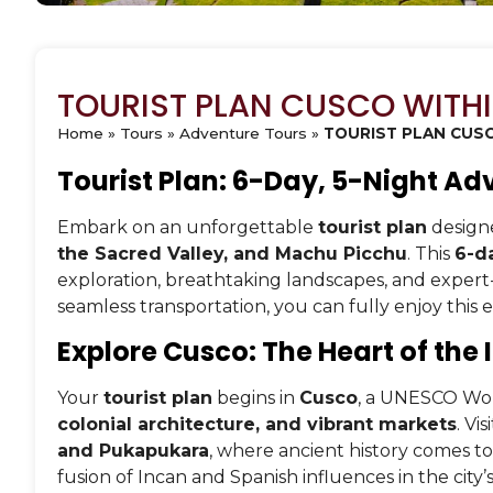
TOURIST PLAN CUSCO WITH
Home
»
Tours
»
Adventure Tours
»
TOURIST PLAN CUSC
Tourist Plan: 6-Day, 5-Night Ad
Embark on an unforgettable
tourist plan
designe
the Sacred Valley, and Machu Picchu
. This
6-da
exploration, breathtaking landscapes, and expe
seamless transportation, you can fully enjoy this 
Explore Cusco: The Heart of the
Your
tourist plan
begins in
Cusco
, a UNESCO Worl
colonial architecture, and vibrant markets
. Vi
and Pukapukara
, where ancient history comes to 
fusion of Incan and Spanish influences in the city’