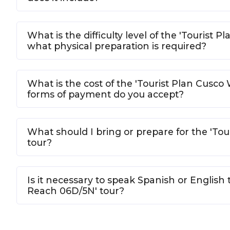
What is the difficulty level of the 'Tourist
what physical preparation is required?
What is the cost of the 'Tourist Plan Cusc
forms of payment do you accept?
What should I bring or prepare for the 'To
tour?
Is it necessary to speak Spanish or English 
Reach 06D/5N' tour?