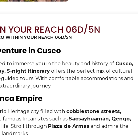
IN YOUR REACH 06D/5N
O WITHIN YOUR REACH 06D/5N
venture in Cusco
d to immerse you in the beauty and history of
Cusco,
y, 5-night itinerary
offers the perfect mix of cultural
rt-guided tours. With comfortable accommodations and
extraordinary journey.
 Inca Empire
d Heritage city filled with
cobblestone streets,
sit famous Incan sites such as
Sacsayhuamán, Qenqo,
life. Stroll through
Plaza de Armas
and admire the
s landmarks.