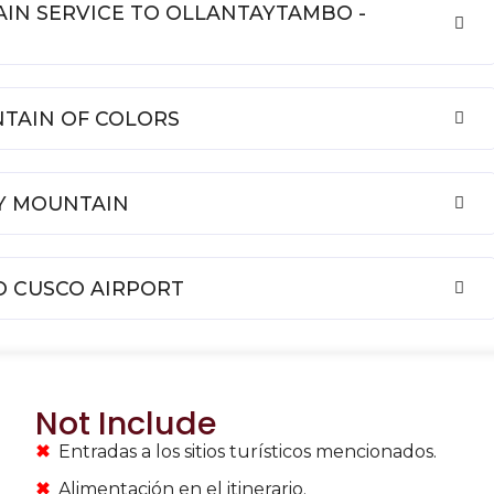
RAIN SERVICE TO OLLANTAYTAMBO -
NTAIN OF COLORS
AY MOUNTAIN
TO CUSCO AIRPORT
Not Include
Entradas a los sitios turísticos mencionados.
Alimentación en el itinerario.