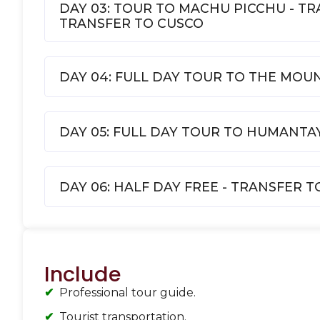
DAY 03: TOUR TO MACHU PICCHU - T
TRANSFER TO CUSCO
DAY 04: FULL DAY TOUR TO THE MOU
DAY 05: FULL DAY TOUR TO HUMANT
DAY 06: HALF DAY FREE - TRANSFER 
Include
Professional tour guide.
Tourist transportation.