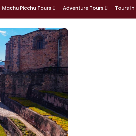
Machu Picchu Tours
Adventure Tours
Tours in