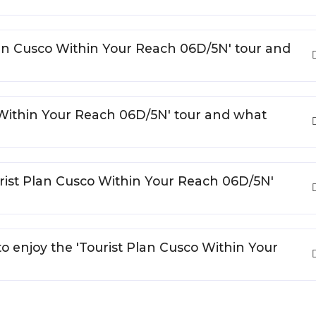
 Plan Cusco Within Your Reach 06D/5N' tour and
o Within Your Reach 06D/5N' tour and what
urist Plan Cusco Within Your Reach 06D/5N'
to enjoy the 'Tourist Plan Cusco Within Your