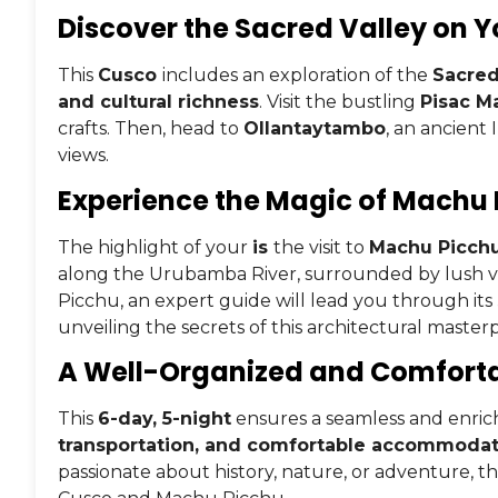
Discover the Sacred Valley on Y
This
Cusco
includes an exploration of the
Sacred
and cultural richness
. Visit the bustling
Pisac M
crafts. Then, head to
Ollantaytambo
, an ancient
views.
Experience the Magic of Machu
The highlight of your
is
the visit to
Machu Picch
along the Urubamba River, surrounded by lush 
Picchu, an expert guide will lead you through its
unveiling the secrets of this architectural masterp
A Well-Organized and Comfortab
This
6-day, 5-night
ensures a seamless and enric
transportation, and comfortable accommodat
passionate about history, nature, or adventure, thi