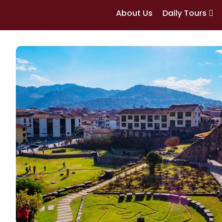
About Us
Daily Tours