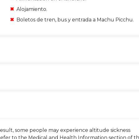
Alojamiento.
Boletos de tren, bus y entrada a Machu Picchu.
 a result, some people may experience altitude sickness
 refer to the Medical and Health Information section of t