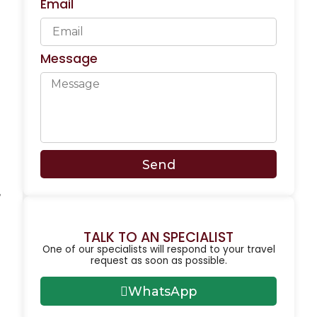
Email
Message
Send
,
TALK TO AN SPECIALIST
One of our specialists will respond to your travel
request as soon as possible.
WhatsApp