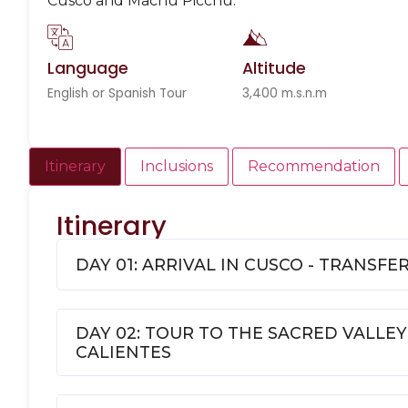
Cusco and Machu Picchu.
Language
Altitude
English or Spanish Tour
3,400 m.s.n.m
Itinerary
Inclusions
Recommendation
Itinerary
DAY 01: ARRIVAL IN CUSCO - TRANSFE
DAY 02: TOUR TO THE SACRED VALLEY
CALIENTES