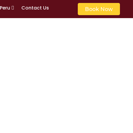
 Peru
Contact Us
Book Now