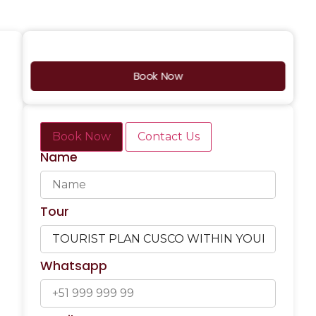
Book Now
Book Now
Contact Us
Name
Tour
Whatsapp