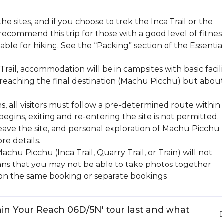
the sites, and if you choose to trek the Inca Trail or the
recommend this trip for those with a good level of fitness
ble for hiking. See the “Packing” section of the Essentia
rail, accommodation will be in campsites with basic facili
 reaching the final destination (Machu Picchu) but abou
s, all visitors must follow a pre-determined route within
begins, exiting and re-entering the site is not permitted.
leave the site, and personal exploration of Machu Picchu 
re details.
hu Picchu (Inca Trail, Quarry Trail, or Train) will not
eans that you may not be able to take photos together
on the same booking or separate bookings.
hin Your Reach 06D/5N' tour last and what