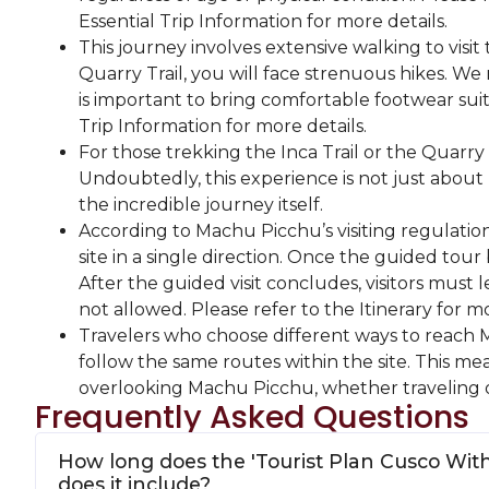
Essential Trip Information for more details.
This journey involves extensive walking to visit 
Quarry Trail, you will face strenuous hikes. We 
is important to bring comfortable footwear suita
Trip Information for more details.
For those trekking the Inca Trail or the Quarry T
Undoubtedly, this experience is not just about
the incredible journey itself.
According to Machu Picchu’s visiting regulation
site in a single direction. Once the guided tour 
After the guided visit concludes, visitors must 
not allowed. Please refer to the Itinerary for mo
Travelers who choose different ways to reach Mac
follow the same routes within the site. This m
overlooking Machu Picchu, whether traveling 
Frequently Asked Questions
How long does the 'Tourist Plan Cusco Wit
does it include?