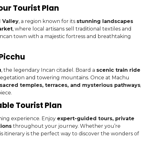
our Tourist Plan
 Valley
, a region known for its
stunning landscapes
arket
, where local artisans sell traditional textiles and
 Incan town with a majestic fortress and breathtaking
 Picchu
u
, the legendary Incan citadel. Board a
scenic train ride
vegetation and towering mountains. Once at Machu
sacred temples, terraces, and mysterious pathways
iece.
le Tourist Plan
hing experience. Enjoy
expert-guided tours, private
ions
throughout your journey. Whether you’re
s itinerary is the perfect way to discover the wonders of