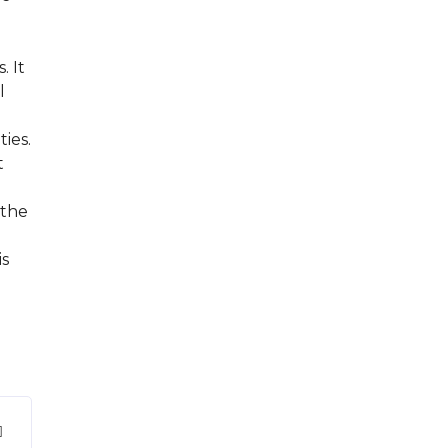
. It
l
ties.
t
 the
is