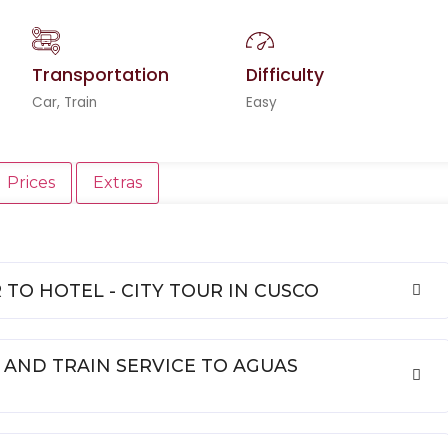
Transportation
Difficulty
Car, Train
Easy
Prices
Extras
R TO HOTEL - CITY TOUR IN CUSCO
 AND TRAIN SERVICE TO AGUAS