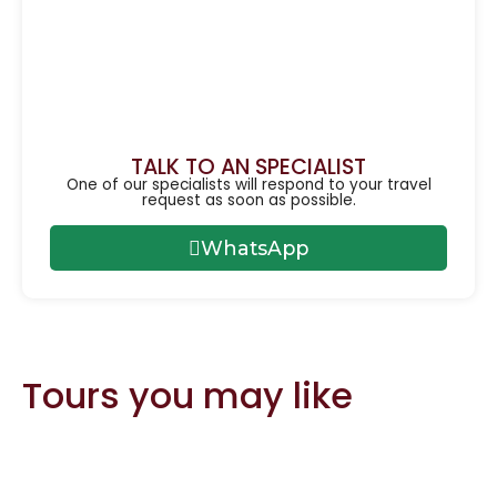
TALK TO AN SPECIALIST
One of our specialists will respond to your travel
request as soon as possible.
WhatsApp
Tours you may like