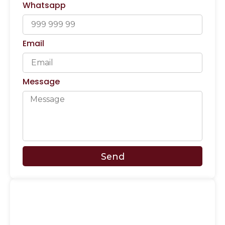
Whatsapp
Email
Message
Send