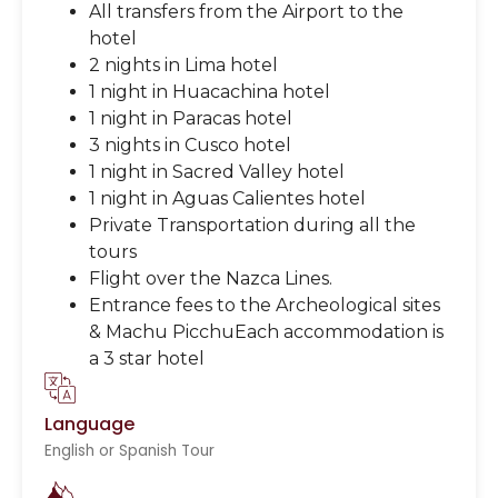
All transfers from the Airport to the
hotel
2 nights in Lima hotel
1 night in Huacachina hotel
1 night in Paracas hotel
3 nights in Cusco hotel
1 night in Sacred Valley hotel
1 night in Aguas Calientes hotel
Private Transportation during all the
tours
Flight over the Nazca Lines.
Entrance fees to the Archeological sites
& Machu PicchuEach accommodation is
a 3 star hotel
Language
English or Spanish Tour