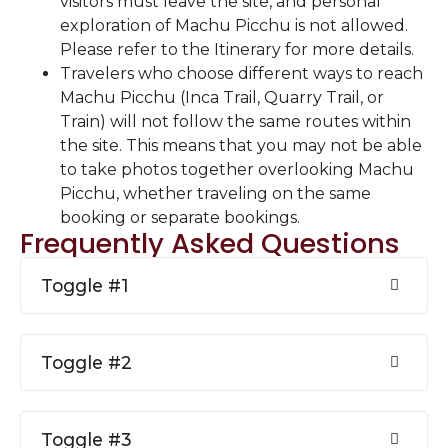
visitors must leave the site, and personal
exploration of Machu Picchu is not allowed.
Please refer to the Itinerary for more details.
Travelers who choose different ways to reach
Machu Picchu (Inca Trail, Quarry Trail, or
Train) will not follow the same routes within
the site. This means that you may not be able
to take photos together overlooking Machu
Picchu, whether traveling on the same
booking or separate bookings.
Frequently Asked Questions
Toggle #1
Toggle #2
Toggle #3