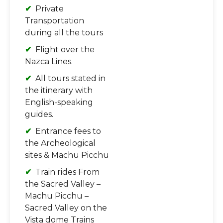
Private
Transportation
during all the tours
Flight over the
Nazca Lines.
All tours stated in
the itinerary with
English-speaking
guides.
Entrance fees to
the Archeological
sites & Machu Picchu
Train rides From
the Sacred Valley –
Machu Picchu –
Sacred Valley on the
Vista dome Trains