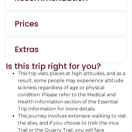
Prices
Extras
Is this trip right for you?
This trip visits places at high altitudes, and as a
result, some people may experience altitude
sickness regardless of age or physical
condition. Please refer to the Medical and
Health Information section of the Essential
Trip Information for more details.
This journey involves extensive walking to visit
the sites, and if you choose to trek the Inca
Trail or the Quarry Trail, you will face