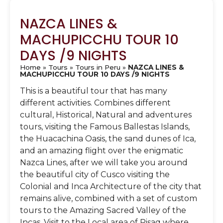
NAZCA LINES &
MACHUPICCHU TOUR 10
DAYS /9 NIGHTS
Home
»
Tours
»
Tours in Peru
»
NAZCA LINES &
MACHUPICCHU TOUR 10 DAYS /9 NIGHTS
This is a beautiful tour that has many
different activities. Combines different
cultural, Historical, Natural and adventures
tours, visiting the Famous Ballestas Islands,
the Huacachina Oasis, the sand dunes of Ica,
and an amazing flight over the enigmatic
Nazca Lines, after we will take you around
the beautiful city of Cusco visiting the
Colonial and Inca Architecture of the city that
remains alive, combined with a set of custom
tours to the Amazing Sacred Valley of the
Incas. Visit to the Local area of Pisaq where