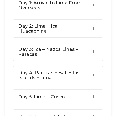
Day 1: Arrival to Lima From
Overseas
Day 2: Lima – Ica –
Huacachina
Day 3: Ica – Nazca Lines –
Paracas
Day 4: Paracas – Ballestas
Islands – Lima
Day 5: Lima – Cusco