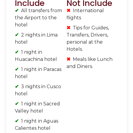
Include
Not Include
All transfers from
International
the Airport to the
flights
hotel
Tips for Guides,
2 nights in Lima
Transfers, Drivers,
hotel
personal at the
Hotels.
1 night in
Huacachina hotel
Meals like Lunch
and Diners.
1 night in Paracas
hotel
3 nights in Cusco
hotel
1 night in Sacred
Valley hotel
1 night in Aguas
Calientes hotel