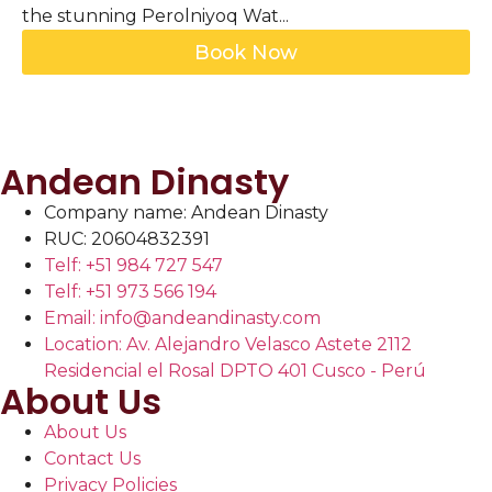
the stunning Perolniyoq Wat...
Book Now
Andean Dinasty
Company name: Andean Dinasty
RUC: 20604832391
Telf: +51 984 727 547
Telf: +51 973 566 194
Email: info@andeandinasty.com
Location: Av. Alejandro Velasco Astete 2112
Residencial el Rosal DPTO 401 Cusco - Perú
About Us
About Us
Contact Us
Privacy Policies