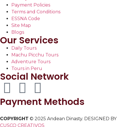
Payment Policies
Terms and Conditions
ESSNA Code
Site Map
Blogs
Our Services
Daily Tours
Machu Picchu Tours
Adventure Tours
Tours in Peru
Social Network
Payment Methods
COPYRIGHT
© 2025 Andean Dinasty. DESIGNED BY
CUSCO CREATIVOS