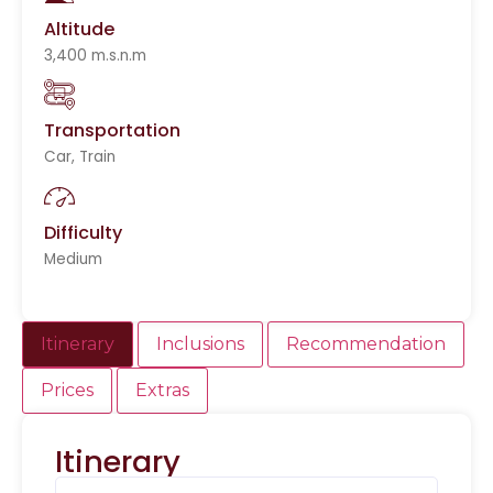
Altitude
3,400 m.s.n.m
Transportation
Car, Train
Difficulty
Medium
Itinerary
Inclusions
Recommendation
Prices
Extras
Itinerary