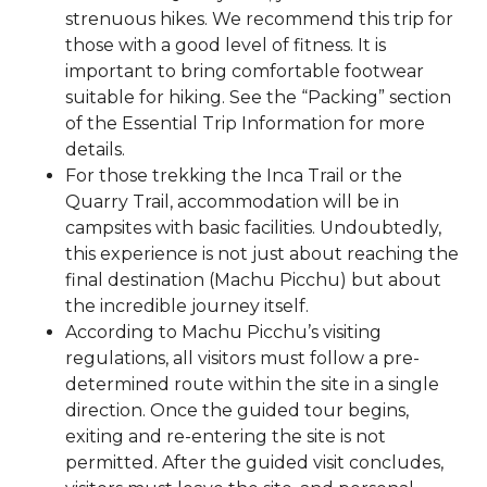
strenuous hikes. We recommend this trip for
those with a good level of fitness. It is
important to bring comfortable footwear
suitable for hiking. See the “Packing” section
of the Essential Trip Information for more
details.
For those trekking the Inca Trail or the
Quarry Trail, accommodation will be in
campsites with basic facilities. Undoubtedly,
this experience is not just about reaching the
final destination (Machu Picchu) but about
the incredible journey itself.
According to Machu Picchu’s visiting
regulations, all visitors must follow a pre-
determined route within the site in a single
direction. Once the guided tour begins,
exiting and re-entering the site is not
permitted. After the guided visit concludes,