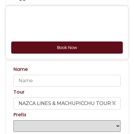
Book Now
Name
Tour
Prefix