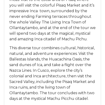
you will visit the colorful Pisaq Market and it’s
impressive Inca town, surrounded by the
never ending Farming terraces throughout
the whole Valley The Living Inca Town of
Ollantaytambo, and at the end of the tour we
will spend two days at the magical, mystical
and amazing Inca citadel of Machu Pichu.
This diverse tour combines cultural, historical,
natural, and adventure experiences. Visit the
Ballestas Islands, the Huacachina Oasis, the
sand dunes of Ica, and take a flight over the
Nazca Lines. In Cusco, explore the city’s
colonial and Inca architecture, then visit the
Sacred Valley, including the Pisaq Market and
Inca ruins, and the living town of
Ollantaytambo. The tour concludes with two
days at the mystical Machu Picchu citadel.