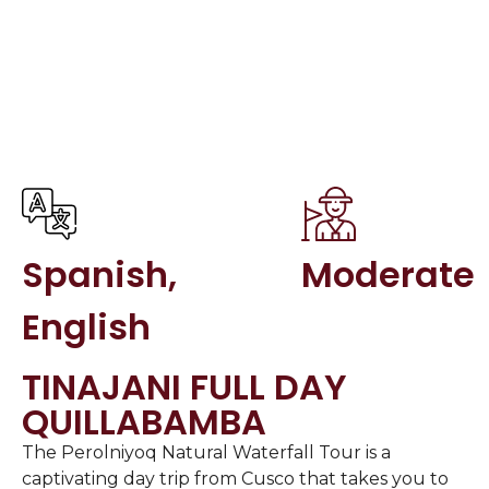
Spanish,
Moderate
English
TINAJANI FULL DAY
QUILLABAMBA
The Perolniyoq Natural Waterfall Tour is a
captivating day trip from Cusco that takes you to