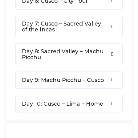
Day 6: Cusco – City Tour
Day 7: Cusco – Sacred Valley
of the Incas
Day 8: Sacred Valley – Machu
Picchu
Day 9: Machu Picchu – Cusco
Day 10: Cusco – Lima – Home