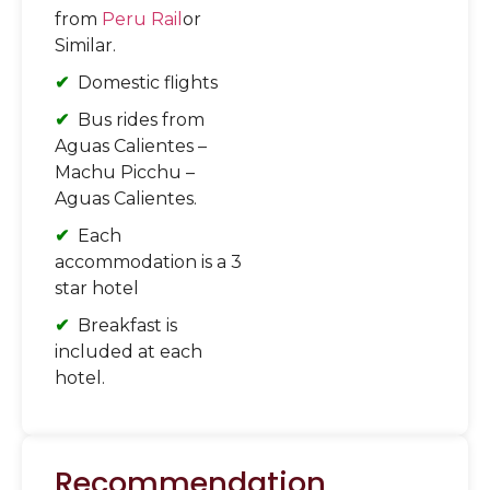
from
Peru Rail
or
Similar.
Domestic flights
Bus rides from
Aguas Calientes –
Machu Picchu –
Aguas Calientes.
Each
accommodation is a 3
star hotel
Breakfast is
included at each
hotel.
Recommendation