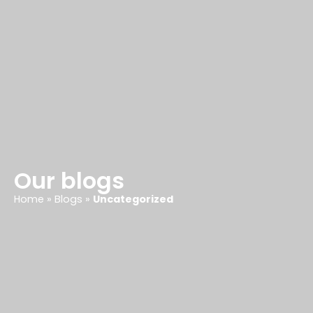
Our blogs
Home
»
Blogs
»
Uncategorized