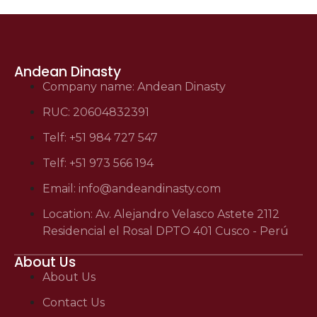
Andean Dinasty
Company name: Andean Dinasty
RUC: 20604832391
Telf: +51 984 727 547
Telf: +51 973 566 194
Email: info@andeandinasty.com
Location: Av. Alejandro Velasco Astete 2112
Residencial el Rosal DPTO 401 Cusco - Perú
About Us
About Us
Contact Us