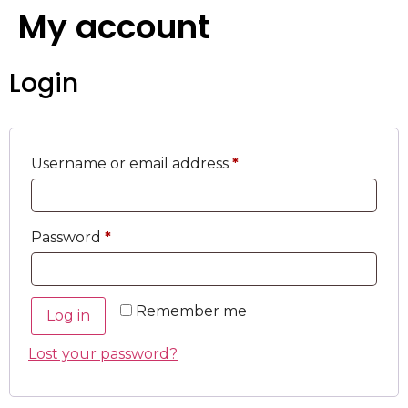
My account
Login
Username or email address
*
Password
*
Remember me
Log in
Lost your password?