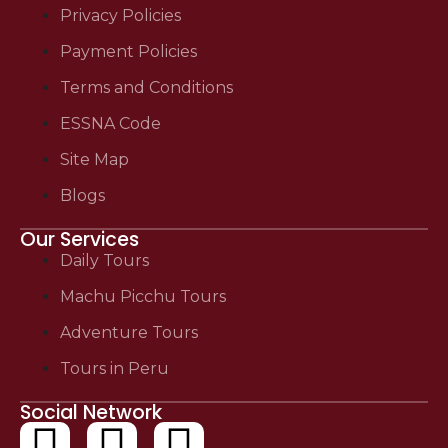
Privacy Policies
Payment Policies
Terms and Conditions
ESSNA Code
Site Map
Blogs
Our Services
Daily Tours
Machu Picchu Tours
Adventure Tours
Tours in Peru
Social Network